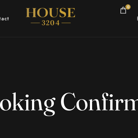
0
tact
oking Confir