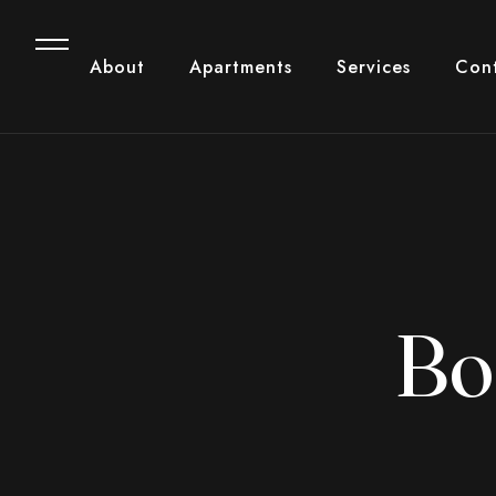
About
Apartments
Services
Con
Bo