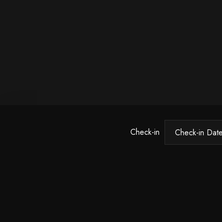
Check-in