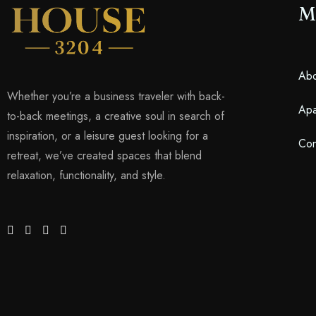
M
Abo
Whether you’re a business traveler with back-
Apa
to-back meetings, a creative soul in search of
inspiration, or a leisure guest looking for a
Con
retreat, we’ve created spaces that blend
relaxation, functionality, and style.