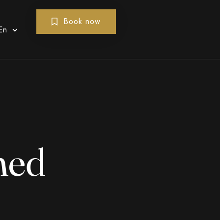
Book now
En
med