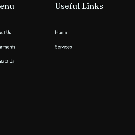
enu
Useful Links
Search
ut Us
Home
rtments
Services
tact Us