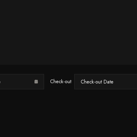
Check-out
Check-in
100
Check-out