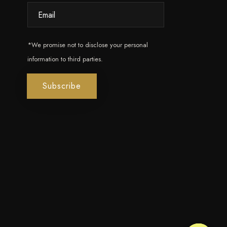
*We promise not to disclose your personal
information to third parties.
Subscribe